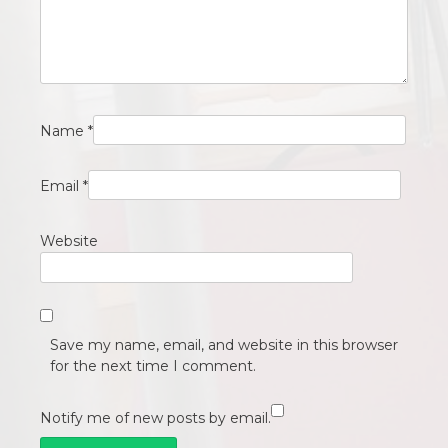
Name
*
Email
*
Website
Save my name, email, and website in this browser
for the next time I comment.
Notify me of new posts by email.