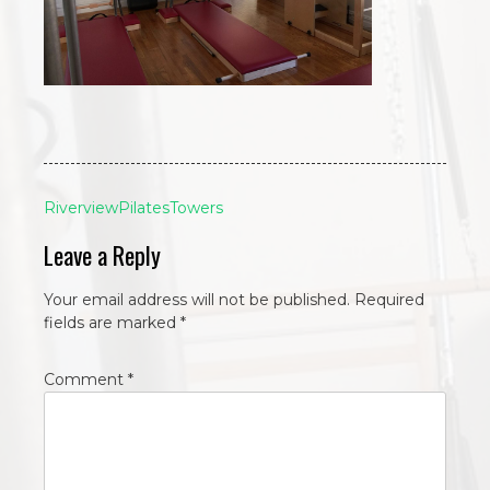
Post
RiverviewPilatesTowers
navigation
Leave a Reply
Your email address will not be published.
Required
fields are marked
*
Comment
*