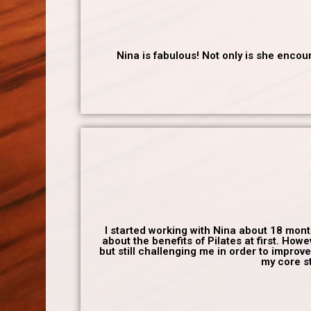
Nina is fabulous! Not only is she enco
I started working with Nina about 18 month
about the benefits of Pilates at first. H
but still challenging me in order to improv
my core st