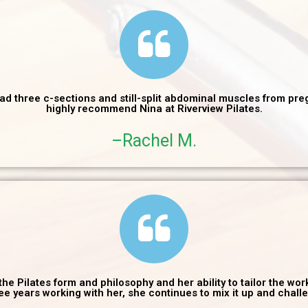
had three c-sections and still-split abdominal muscles from preg
highly recommend Nina at Riverview Pilates.
–Rachel M.
the Pilates form and philosophy and her ability to tailor the wo
hree years working with her, she continues to mix it up and chall