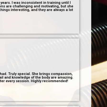
years. I was inconsistent in training until I
ions are challenging and motivating, but she
hings interesting, and they are always a lot
r had. Truly special. She brings compassion,
tail and knowledge of the body are amazing.
after every session. Highly recommended!