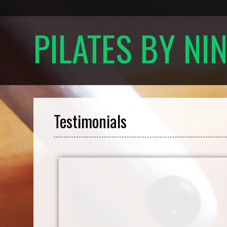
PILATES BY NI
Testimonials