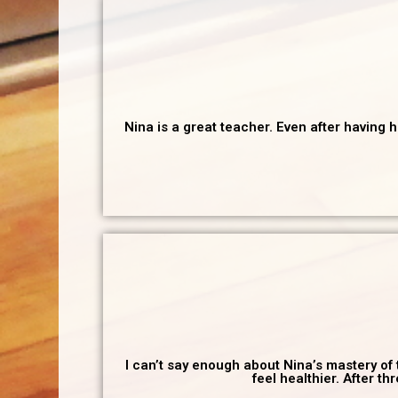
Nina is a great teacher. Even after having 
I can’t say enough about Nina’s mastery of 
feel healthier. After t