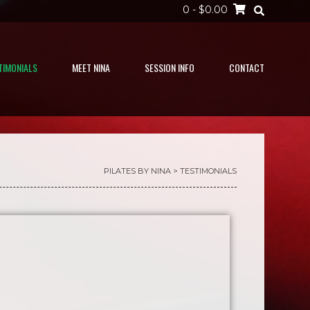
0
- $0.00
TIMONIALS
MEET NINA
SESSION INFO
CONTACT
PILATES BY NINA
>
TESTIMONIALS