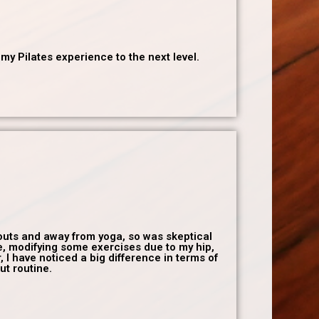
y Pilates experience to the next level.
rkouts and away from yoga, so was skeptical
e, modifying some exercises due to my hip,
 I have noticed a big difference in terms of
ut routine.