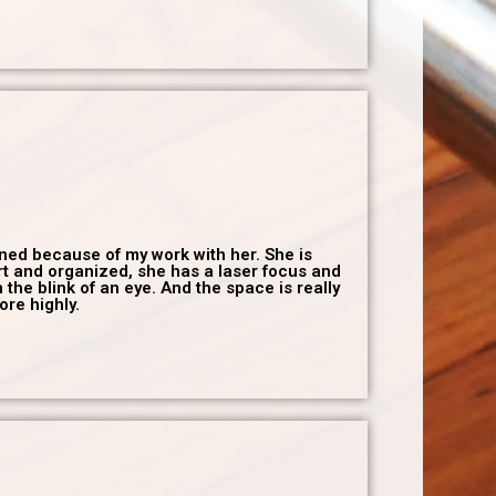
gned because of my work with her. She is
art and organized, she has a laser focus and
the blink of an eye. And the space is really
ore highly.