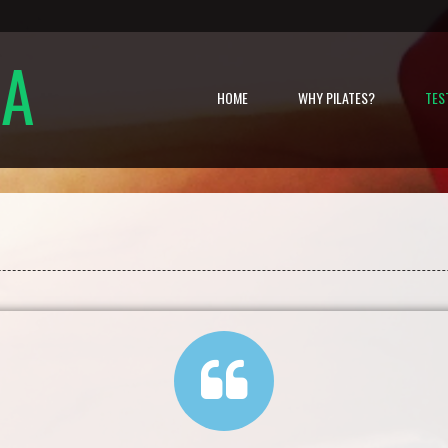
NA
HOME
WHY PILATES?
TES