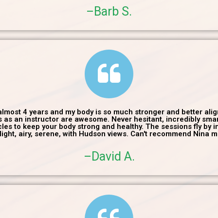
–Barb S.
 almost 4 years and my body is so much stronger and better ali
ls as an instructor are awesome. Never hesitant, incredibly sm
es to keep your body strong and healthy. The sessions fly by in 
 light, airy, serene, with Hudson views. Can't recommend Nina m
–David A.