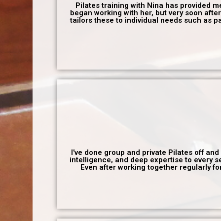
Pilates training with Nina has provided me w
began working with her, but very soon after
tailors these to individual needs such as p
I've done group and private Pilates off and
intelligence, and deep expertise to every 
Even after working together regularly f