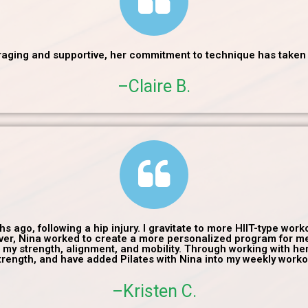
uraging and supportive, her commitment to technique has taken m
–Claire B.
s ago, following a hip injury. I gravitate to more HIIT-type wo
owever, Nina worked to create a more personalized program for m
e my strength, alignment, and mobility. Through working with her,
rength, and have added Pilates with Nina into my weekly worko
–Kristen C.