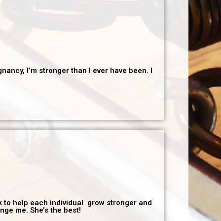
nancy, I’m stronger than I ever have been. I
rk to help each individual grow stronger and
enge me. She’s the best!