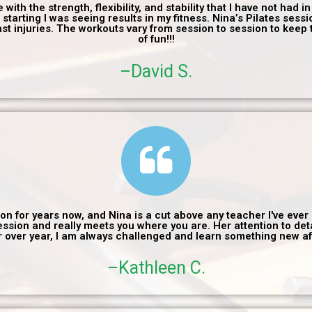
ith the strength, flexibility, and stability that I have not had in 
 starting I was seeing results in my fitness. Nina’s Pilates sess
ast injuries. The workouts vary from session to session to keep t
of fun!!!
–David S.
 on for years now, and Nina is a cut above any teacher I've eve
session and really meets you where you are. Her attention to de
or over year, I am always challenged and learn something new 
–Kathleen C.