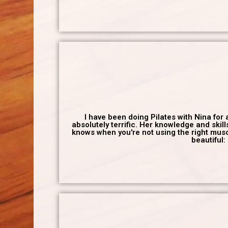
I have been doing Pilates with Nina for
absolutely terrific. Her knowledge and skil
knows when you're not using the right muscl
beautiful: