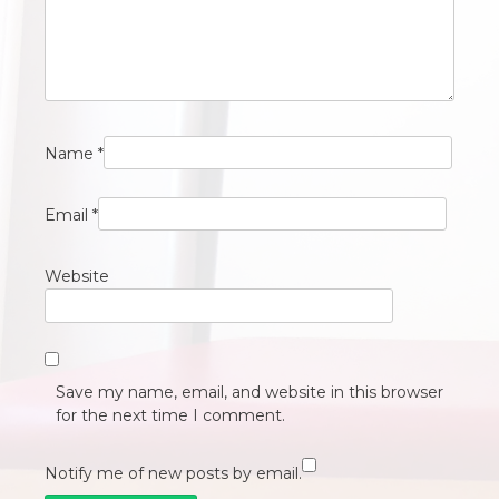
Name
*
Email
*
Website
Save my name, email, and website in this browser
for the next time I comment.
Notify me of new posts by email.