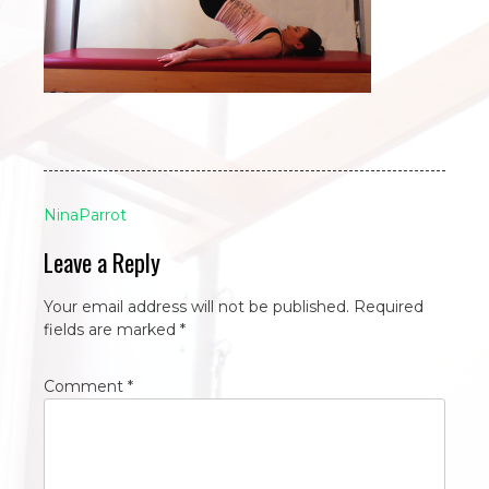
Post
NinaParrot
navigation
Leave a Reply
Your email address will not be published.
Required
fields are marked
*
Comment
*